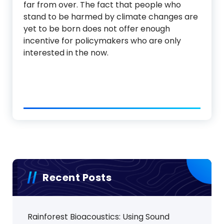
far from over. The fact that people who
stand to be harmed by climate changes are
yet to be born does not offer enough
incentive for policymakers who are only
interested in the now.
Recent Posts
Rainforest Bioacoustics: Using Sound