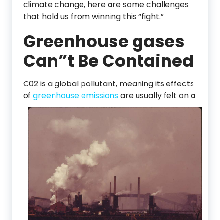
climate change, here are some challenges
that hold us from winning this “fight.”
Greenhouse gases
Can”t Be Contained
C02 is a global pollutant, meaning its effects
of
greenhouse emissions
are usually
felt on a