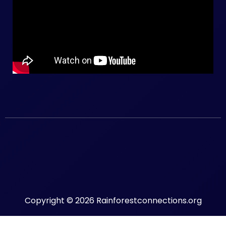
Copyright © 2026 Rainforestconnections.org