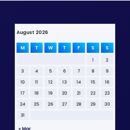
August 2026
M
T
W
T
F
S
S
1
2
3
4
5
6
7
8
9
10
11
12
13
14
15
16
17
18
19
20
21
22
23
24
25
26
27
28
29
30
31
« Mar