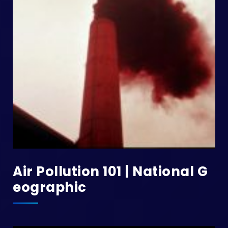
Air Pollution 101 | National G
Eographic