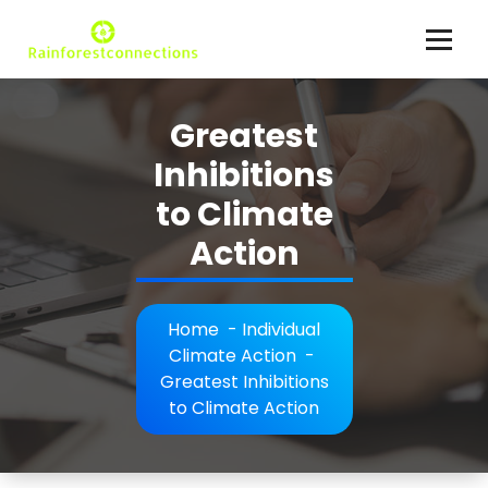
Skip
to
content
Climate Action Explained
Greatest
Inhibitions
to Climate
Action
Home
-
Individual
Climate Action
-
Greatest Inhibitions
to Climate Action