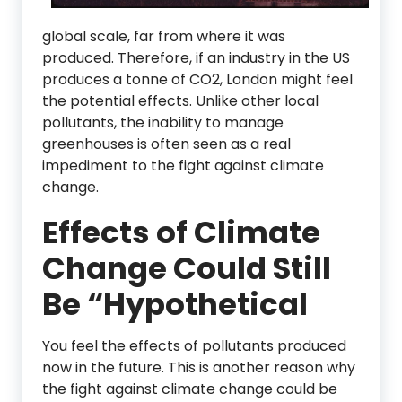
global scale, far from where it was
produced. Therefore, if an industry in the US
produces a tonne of CO2, London might feel
the potential effects. Unlike other local
pollutants, the inability to manage
greenhouses is often seen as a real
impediment to the fight against climate
change.
Effects of Climate
Change Could Still
Be “Hypothetical
You feel the effects of pollutants produced
now in the future. This is another reason why
the fight against climate change could be