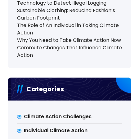
Technology to Detect Illegal Logging
Sustainable Clothing: Reducing Fashion’s
Carbon Footprint
The Role of An Individual in Taking Climate
Action
Why You Need to Take Climate Action Now
Commute Changes That Influence Climate
Action
Categories
Climate Action Challenges
Individual Climate Action