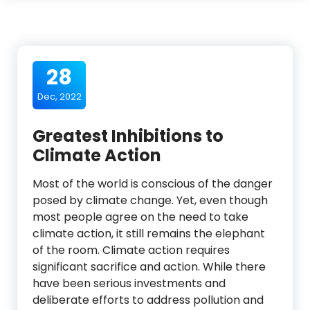
28
Dec, 2022
Greatest Inhibitions to
Climate Action
Most of the world is conscious of the danger
posed by climate change. Yet, even though
most people agree on the need to take
climate action, it still remains the elephant
of the room. Climate action requires
significant sacrifice and action. While there
have been serious investments and
deliberate efforts to address pollution and