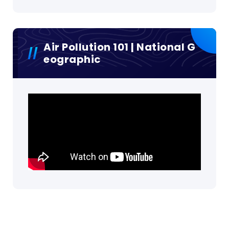
Air Pollution 101 | National G
Eographic