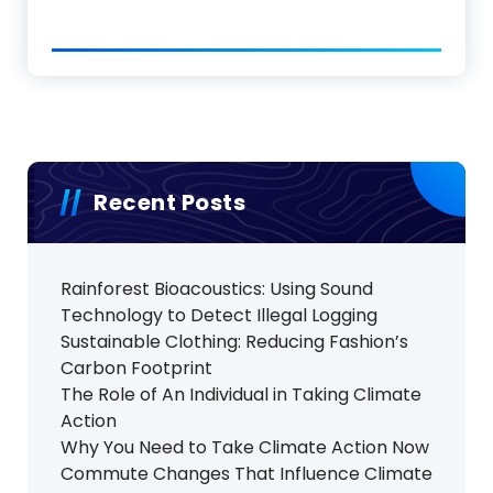
Recent Posts
Rainforest Bioacoustics: Using Sound
Technology to Detect Illegal Logging
Sustainable Clothing: Reducing Fashion’s
Carbon Footprint
The Role of An Individual in Taking Climate
Action
Why You Need to Take Climate Action Now
Commute Changes That Influence Climate