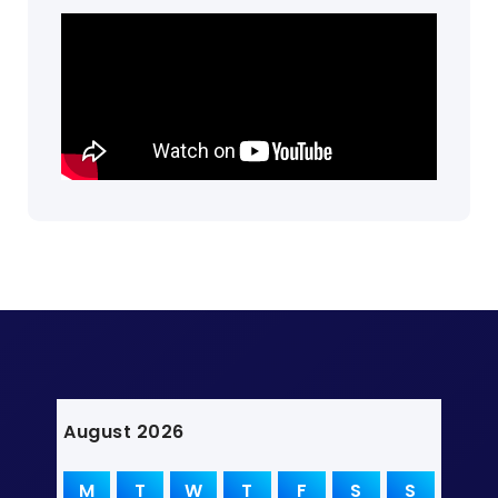
August 2026
M
T
W
T
F
S
S