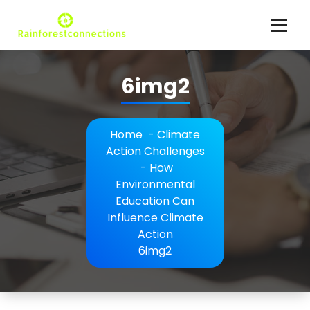
Skip
to
content
Climate Action Explained
6img2
Home
-
Climate
Action Challenges
-
How
Environmental
Education Can
Influence Climate
Action
6img2