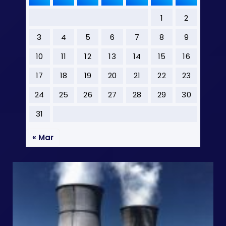
1
2
3
4
5
6
7
8
9
10
11
12
13
14
15
16
17
18
19
20
21
22
23
24
25
26
27
28
29
30
31
« Mar