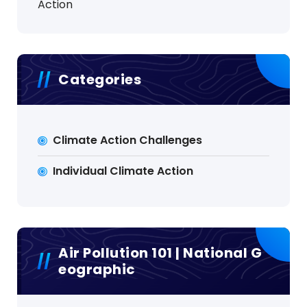
Action
Categories
Climate Action Challenges
Individual Climate Action
Air Pollution 101 | National G
Eographic