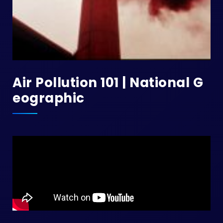
Air Pollution 101 | National G
Eographic