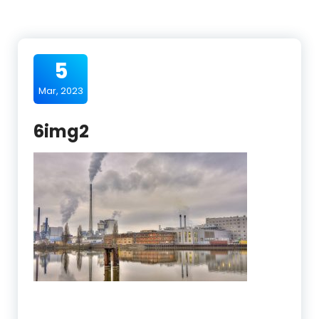
5
Mar, 2023
6img2