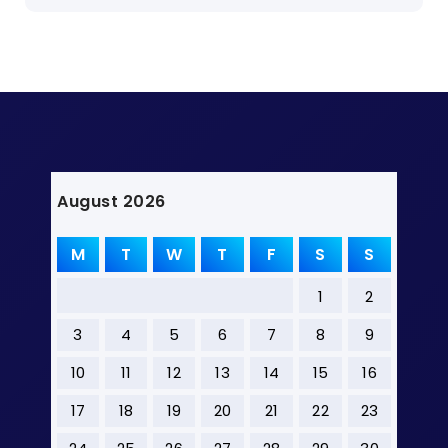
August 2026
M
T
W
T
F
S
S
1
2
3
4
5
6
7
8
9
10
11
12
13
14
15
16
17
18
19
20
21
22
23