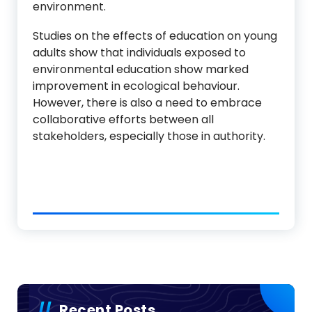
environment.
Studies on the effects of education on young
adults show that individuals exposed to
environmental education show marked
improvement in ecological behaviour.
However, there is also a need to embrace
collaborative efforts between all
stakeholders, especially those in authority.
Recent Posts