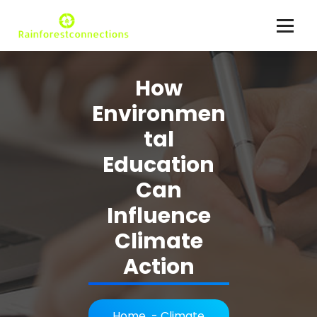
Skip
to
content
Climate Action Explained
How
Environmen
tal
Education
Can
Influence
Climate
Action
Home
-
Climate