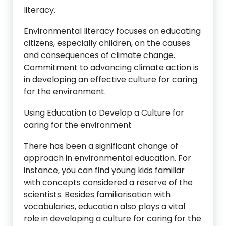
literacy.
Environmental literacy focuses on educating
citizens, especially children, on the causes
and consequences of climate change.
Commitment to advancing climate action is
in developing an effective culture for caring
for the environment.
Using Education to Develop a Culture for
caring for the environment
There has been a significant change of
approach in environmental education. For
instance, you can find young kids familiar
with concepts considered a reserve of the
scientists. Besides familiarisation with
vocabularies, education also plays a vital
role in developing a culture for caring for the