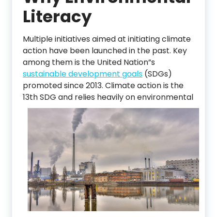
Literacy
Multiple initiatives aimed at initiating climate
action have been launched in the past. Key
among them is the United Nation”s
sustainable development goals
(SDGs)
promoted since 2013. Climate action is the
13th SDG and relies heavily on environmenta
l