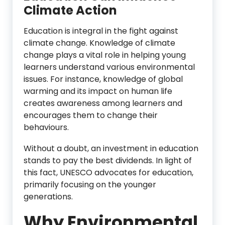
Climate Action
Education is integral in the fight against
climate change. Knowledge of climate
change plays a vital role in helping young
learners understand various environmental
issues. For instance, knowledge of global
warming and its impact on human life
creates awareness among learners and
encourages them to change their
behaviours.
Without a doubt, an investment in education
stands to pay the best dividends. In light of
this fact, UNESCO advocates for education,
primarily focusing on the younger
generations.
Why Environmental