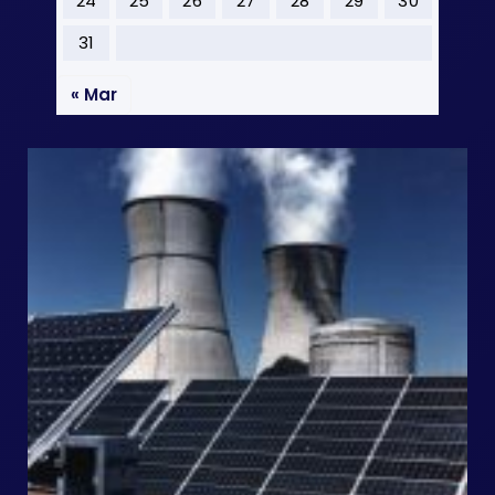
24
25
26
27
28
29
30
31
« Mar