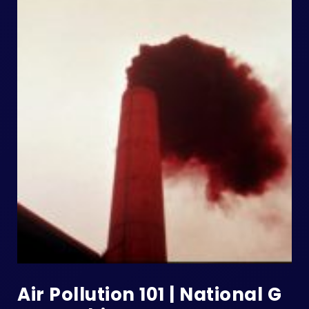
Air Pollution 101 | National G