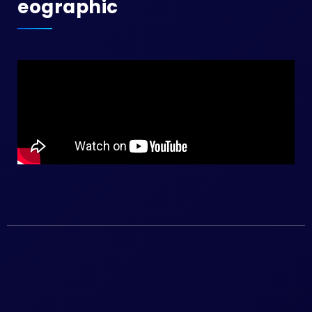
Eographic