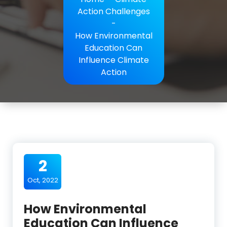
Action Challenges
-
How Environmental
Education Can
Influence Climate
Action
2
Oct, 2022
How Environmental
Education Can Influence