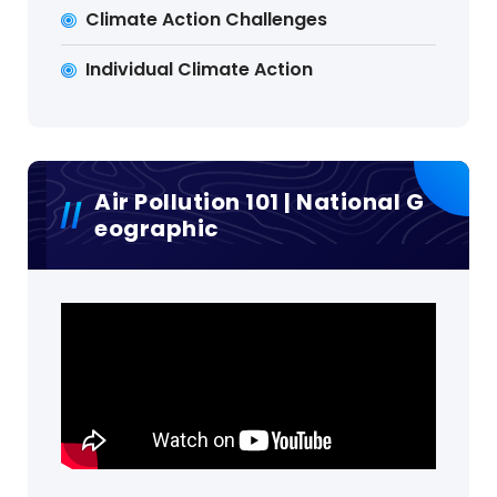
Climate Action Challenges
Individual Climate Action
Air Pollution 101 | National G
Eographic