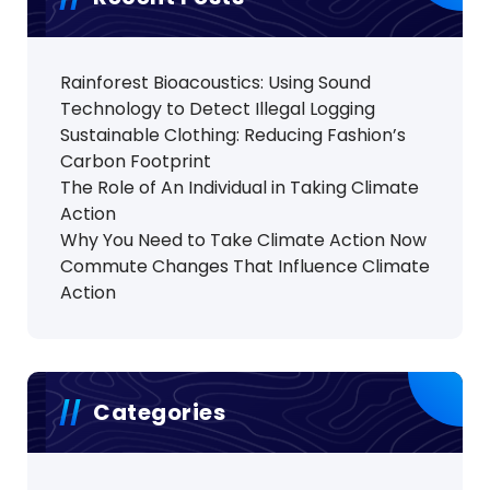
Rainforest Bioacoustics: Using Sound
Technology to Detect Illegal Logging
Sustainable Clothing: Reducing Fashion’s
Carbon Footprint
The Role of An Individual in Taking Climate
Action
Why You Need to Take Climate Action Now
Commute Changes That Influence Climate
Action
Categories